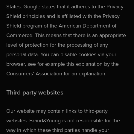
States. Google states that it adheres to the Privacy
Shield principles and is affiliated with the Privacy
Shield program of the American Department of
Commerce. This means that there is an appropriate
level of protection for the processing of any
personal data. You can disable cookies via your
browser, see for example this explanation by the
Consumers' Association for an explanation.
Third-party websites
Our website may contain links to third-party
websites. Brand&Young is not responsible for the
way in which these third parties handle your