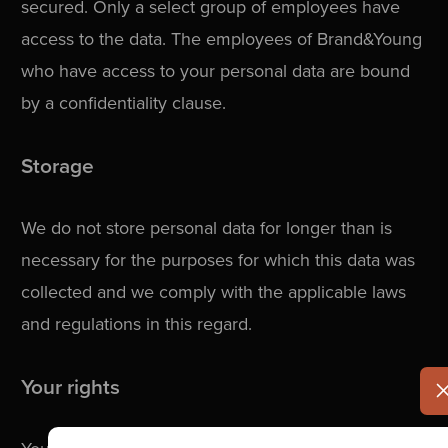
secured. Only a select group of employees have
access to the data. The employees of Brand&Young
who have access to your personal data are bound
by a confidentiality clause.
Storage
We do not store personal data for longer than is
necessary for the purposes for which this data was
collected and we comply with the applicable laws
and regulations in this regard.
Your rights