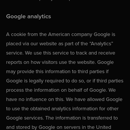
Google analytics
A cookie from the American company Google is
placed via our website as part of the “Analytics”
service. We use this service to track and receive
reports on how visitors use the website. Google
may provide this information to third parties if
Google is legally required to do so, or if third parties
process the information on behalf of Google. We
have no influence on this. We have allowed Google
to use the obtained analytics information for other
Google services. The information is transferred to
and stored by Google on servers in the United