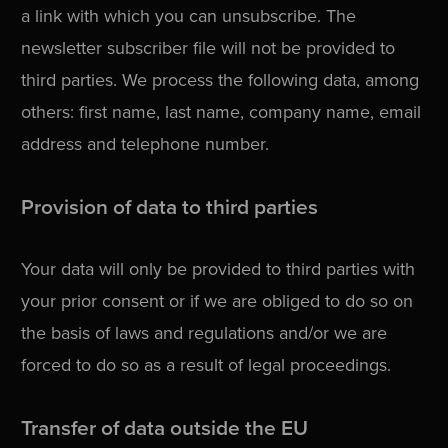
a link with which you can unsubscribe. The
newsletter subscriber file will not be provided to
third parties. We process the following data, among
others: first name, last name, company name, email
address and telephone number.
Provision of data to third parties
Your data will only be provided to third parties with
your prior consent or if we are obliged to do so on
the basis of laws and regulations and/or we are
forced to do so as a result of legal proceedings.
Transfer of data outside the EU