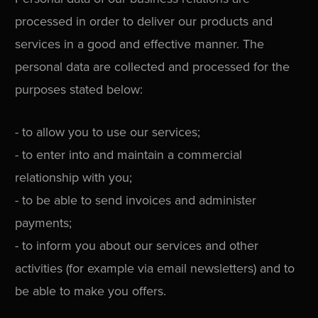
processed in order to deliver our products and
services in a good and effective manner. The
personal data are collected and processed for the
purposes stated below:
- to allow you to use our services;
- to enter into and maintain a commercial
relationship with you;
- to be able to send invoices and administer
payments;
- to inform you about our services and other
activities (for example via email newsletters) and to
be able to make you offers.