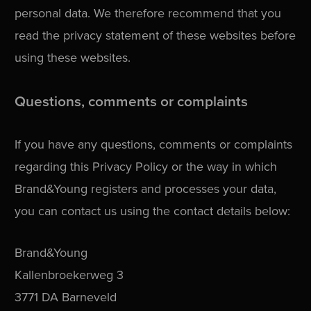
personal data. We therefore recommend that you
read the privacy statement of these websites before
using these websites.
Questions, comments or complaints
If you have any questions, comments or complaints
regarding this Privacy Policy or the way in which
Brand&Young registers and processes your data,
you can contact us using the contact details below:
Brand&Young
Kallenbroekerweg 3
3771 DA Barneveld