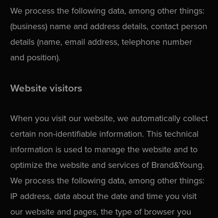
We process the following data, among other things:
(business) name and address details, contact person
details (name, email address, telephone number
and position).
Website visitors
When you visit our website, we automatically collect
certain non-identifiable information. This technical
information is used to manage the website and to
optimize the website and services of Brand&Young.
We process the following data, among other things:
IP address, data about the date and time you visit
our website and pages, the type of browser you