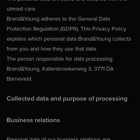
utmost care.
Brand&Young adheres to the General Data
Protection Regulation (GDPR). This Privacy Policy
explains which personal data Brand&Young collects
from you and how they use that data.
The person responsible for data processing:
Brand&Young, Kallenbroekerweg 3, 3771 DA
Barneveld.
Collected data and purpose of processing
Business relations
Personal data of our business relations are