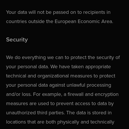
Your data will not be passed on to recipients in
countries outside the European Economic Area.
Security
We do everything we can to protect the security of
your personal data. We have taken appropriate
technical and organizational measures to protect
your personal data against unlawful processing
and/or loss. For example, a firewall and encryption
measures are used to prevent access to data by
unauthorized third parties. The data is stored in
locations that are both physically and technically