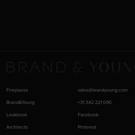
Fireplaces
sales@brandyoung.com
Brand&Young
+31 342 221 090
Lookbook
Facebook
Architects
Pinterest