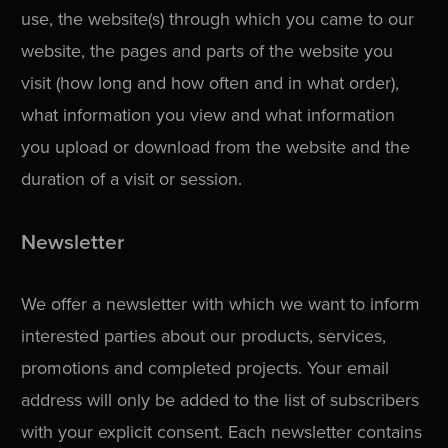
use, the website(s) through which you came to our
website, the pages and parts of the website you
visit (how long and how often and in what order),
what information you view and what information
you upload or download from the website and the
duration of a visit or session.
Newsletter
We offer a newsletter with which we want to inform
interested parties about our products, services,
promotions and completed projects. Your email
address will only be added to the list of subscribers
with your explicit consent. Each newsletter contains