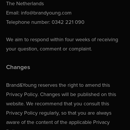
The Netherlands
Email: info@brandyoung.com
Telephone number: 0342 221 090
We aim to respond within four weeks of receiving
your question, comment or complaint.
Changes
Brand&Young reserves the right to amend this
Privacy Policy. Changes will be published on this
website. We recommend that you consult this
Privacy Policy regularly, so that you are always
aware of the content of the applicable Privacy