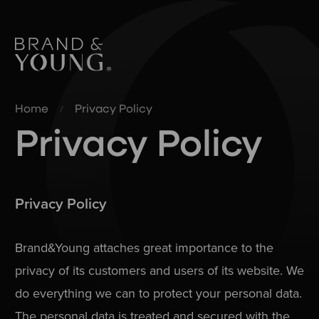
Home
Privacy Policy
Privacy Policy
Privacy Policy
Brand&Young attaches great importance to the
privacy of its customers and users of its website. We
do everything we can to protect your personal data.
The personal data is treated and secured with the